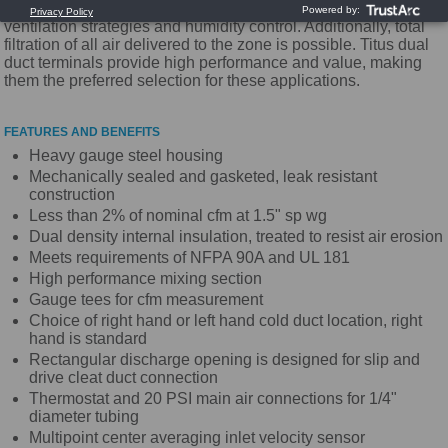
Dual duct systems are an ideal vehicle for alternative
ventilation strategies and humidity control. Additionally, total
filtration of all air delivered to the zone is possible. Titus dual
duct terminals provide high performance and value, making
them the preferred selection for these applications.
FEATURES AND BENEFITS
Heavy gauge steel housing
Mechanically sealed and gasketed, leak resistant
construction
Less than 2% of nominal cfm at 1.5" sp wg
Dual density internal insulation, treated to resist air erosion
Meets requirements of NFPA 90A and UL 181
High performance mixing section
Gauge tees for cfm measurement
Choice of right hand or left hand cold duct location, right
hand is standard
Rectangular discharge opening is designed for slip and
drive cleat duct connection
Thermostat and 20 PSI main air connections for 1/4"
diameter tubing
Multipoint center averaging inlet velocity sensor