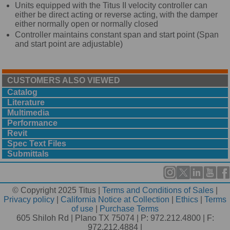
Units equipped with the Titus II velocity controller can
either be direct acting or reverse acting, with the damper
either normally open or normally closed
Controller maintains constant span and start point (Span
and start point are adjustable)
CUSTOMERS ALSO VIEWED
Catalog
Literature
Multimedia
Performance
Revit
Spec Text Files
Submittals
© Copyright 2025 Titus |
Terms and Conditions of Sales
|
Privacy policy
|
California Notice at Collection
|
Ethics
|
Terms
of use
|
Purchase Terms
605 Shiloh Rd | Plano TX 75074 | P: 972.212.4800 | F:
972.212.4884 |