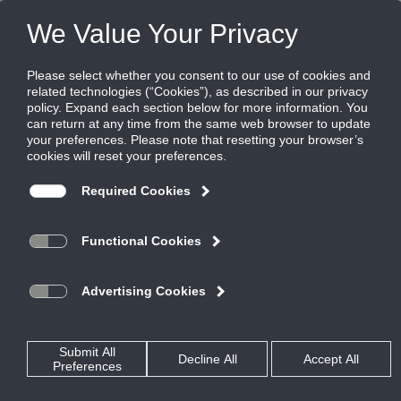
Products
|
Terminal Units
|
PMDC
PMDC
Constant Volume Pneumatic High Mixing
Dual Duct Terminal
Titus Dual Duct terminals vary the airflow individually between
hot and cold inlets for highly accurate temperature control.