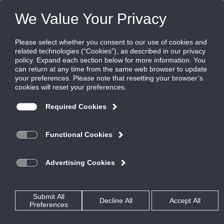
Products
|
VAV Diffusers
|
T3SQ-0
T3SQ-0
Non-vav supply/return diffuser
The T3SQ-0 is a non-VAV supply or return diffuser with a
center induction cap designed to match the T3SQ-4 thermal
VAV diffusers.