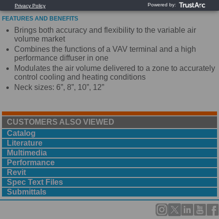
FEATURES AND BENEFITS
Brings both accuracy and flexibility to the variable air
volume market
Combines the functions of a VAV terminal and a high
performance diffuser in one
Modulates the air volume delivered to a zone to accurately
control cooling and heating conditions
Neck sizes: 6”, 8”, 10”, 12”
CUSTOMERS ALSO VIEWED
Catalog
Literature
Multimedia
Performance
Revit
Spec Text Files
Submittals