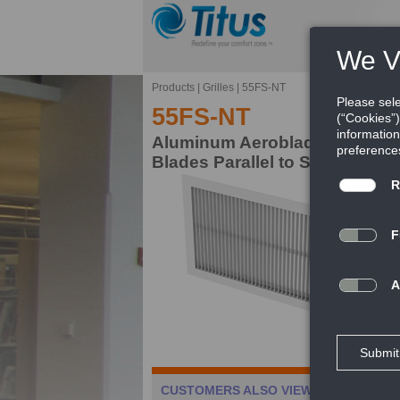
Products
|
Grilles
|
55FS-NT
55FS-NT
Aluminum Aeroblade Return Gri
Blades Parallel to Short Dime
Ae
gr
al
FE
Ca
CUSTOMERS ALSO VIEWED