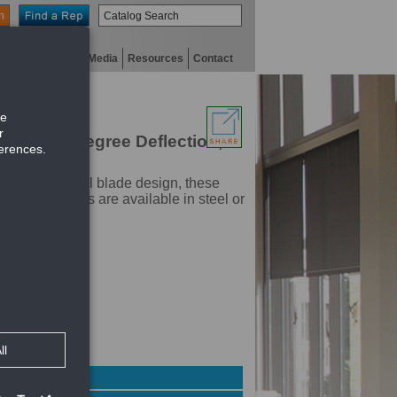
n
niversity
Digital Media
Resources
Contact
ith Zero Degree Deflection,
 a unique airfoil blade design, these
roBlade grilles are available in steel or
f register