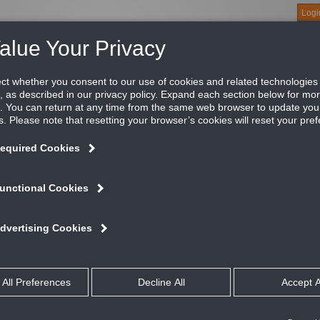
Logi
About
Products
Green Buildings
Software
Literature
Titus U
lle for Narrow Tee Ceilings, 1/2" blade spacing w
nsion
roBlade Return Grilles are the quietest in the industry. Utilizing
illes provide the ultimate in performance and noise reduction. Ae
uminum construction and various blade spacing options.
ATURES AND BENEFITS
Optional opposed blade damper has slide adjustment accessible at face o
Material is steel
talog