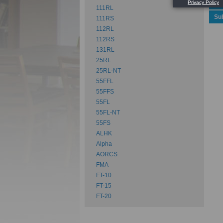
Spe
111RL
Su
111RS
112RL
112RS
131RL
25RL
25RL-NT
55FFL
55FFS
55FL
55FL-NT
55FS
ALHK
Alpha
AORCS
FMA
FT-10
FT-15
FT-20